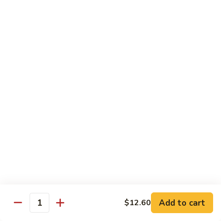
叉
Mei
烧
$12.25
Fun
米
粉
99.
99. 牛米粉 Beef Chow Mei Fun
Pork
牛
Chow
米
$12.55
Mei
粉
Fun
Beef
99.
99. 虾米粉 Shrimp Chow Mei Fun
Chow
虾
Mei
米
$12.55
Fun
粉
Shrimp
100.
100. 星州米粉 Singapore Chow Mei Fun
Chow
星
Mei
州
$12.95
Fun
米
粉
101.
Singapore
101. 本楼米粉 House Special Chow Mei Fun
Add to cart
$12.60
本
Quantity
Chow
楼
$12.95