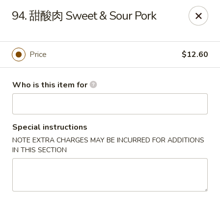
China Dragon - West Lafayette
94. 甜酸肉 Sweet & Sour Pork
2060 US Hwy 52W, Suite D West Lafayette, IN 47906
Pick up
Select Time
Price
$12.60
Who is this item for
Special instructions
NOTE EXTRA CHARGES MAY BE INCURRED FOR ADDITIONS
IN THIS SECTION
China Dragon - West Lafayette
Opens Tuesday at 11:30AM
Closed
Store info
Call us