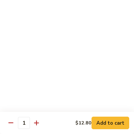
叉
Mei
烧
$12.25
Fun
米
粉
99.
99. 牛米粉 Beef Chow Mei Fun
Pork
牛
Chow
米
$12.55
Mei
粉
Fun
Beef
99.
99. 虾米粉 Shrimp Chow Mei Fun
Chow
虾
Mei
米
$12.55
Fun
粉
Shrimp
100.
100. 星州米粉 Singapore Chow Mei Fun
Chow
星
Mei
州
$12.95
Fun
米
粉
101.
Singapore
101. 本楼米粉 House Special Chow Mei Fun
Add to cart
$12.80
本
Quantity
Chow
楼
$12.95