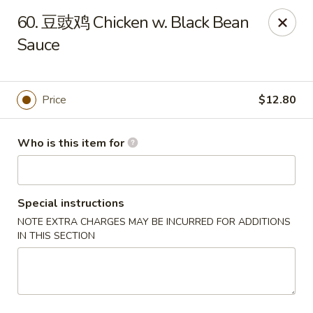
China Dragon - West Lafayette
60. 豆豉鸡 Chicken w. Black Bean
2060 US Hwy 52W, Suite D West Lafayette, IN 47906
Sauce
Pick up
Select Time
Price
$12.80
Who is this item for
Special instructions
NOTE EXTRA CHARGES MAY BE INCURRED FOR ADDITIONS
IN THIS SECTION
China Dragon - West Lafayette
Opens at 12:00PM
Closed
Store info
Call us