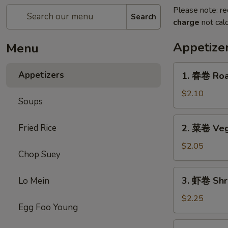
Please note: re
Search
charge
not calc
Appetize
Menu
1.
Appetizers
1. 春卷 Roas
春
卷
$2.10
Soups
Roast
Pork
2.
Fried Rice
2. 菜卷 Veg
Egg
菜
Roll
卷
$2.05
(each)
Chop Suey
Vegetable
Roll
3.
3. 虾卷 Shr
Lo Mein
虾
卷
$2.25
Egg Foo Young
Shrimp
Roll
4.