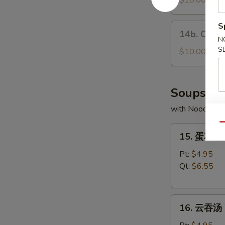
$10.00
the
Fresh
Stick
Pork
S
14b.
14b. Choco
Buns
Chocolate
N
(3)
S
Buns
$10.00
(5)
Soups
with Noodles
Qu
15.
15. 蛋花汤 
蛋
花
Pt:
$4.95
汤
Qt:
$6.55
Egg
Drop
16.
Soup
16. 云吞汤 
云
吞