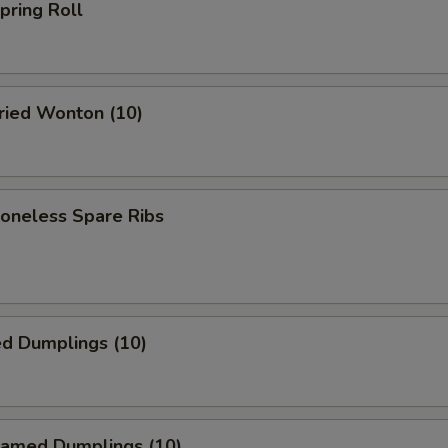
ring Roll
ied Wonton (10)
neless Spare Ribs
ed Dumplings (10)
amed Dumplings (10)