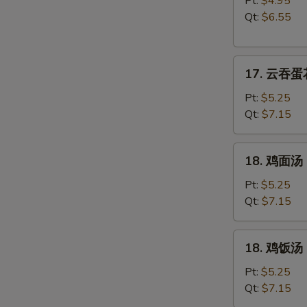
Pt:
$4.95
汤
Qt:
$6.55
Wonton
Soup
17.
17. 云吞蛋花
云
吞
Pt:
$5.25
蛋
Qt:
$7.15
花
汤
18.
18. 鸡面汤 C
Wonton
鸡
w.
面
Pt:
$5.25
Egg
汤
Qt:
$7.15
Drop
Chicken
Soup
Noodle
18.
18. 鸡饭汤 C
Soup
鸡
饭
Pt:
$5.25
汤
Qt:
$7.15
Chicken