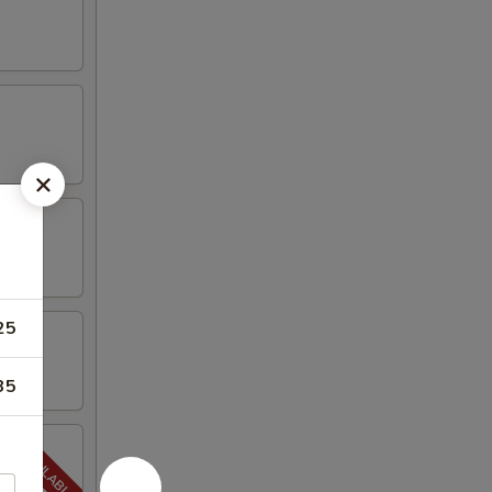
25
35