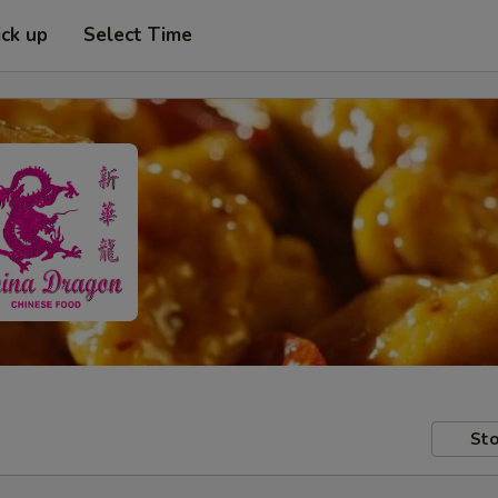
ick up
Select Time
Sto