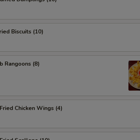
ed Biscuits (10)
b Rangoons (8)
ried Chicken Wings (4)