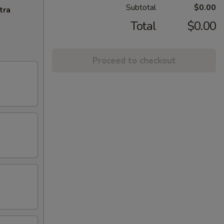
Subtotal
$0.00
tra
Total
$0.00
Proceed to checkout