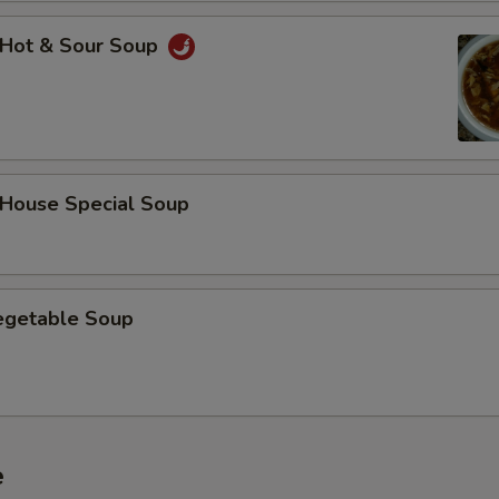
Hot & Sour Soup
ouse Special Soup
getable Soup
e