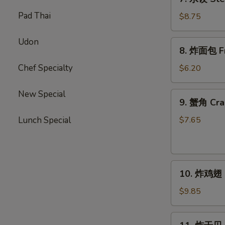
(10)
水
Pad Thai
饺
$8.75
Steamed
Dumplings
Udon
8.
8. 炸面包 Fri
(10)
炸
面
Chef Specialty
$6.20
包
Fried
New Special
9.
9. 蟹角 Cra
Biscuits
蟹
(10)
角
Lunch Special
$7.65
Crab
Rangoons
(8)
10.
10. 炸鸡翅 F
炸
鸡
$9.85
翅
Fried
11.