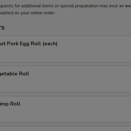
quests for additional items or special preparation may incur an
ex
ulated on your online order.
rs
t Pork Egg Roll (each)
etable Roll
imp Roll