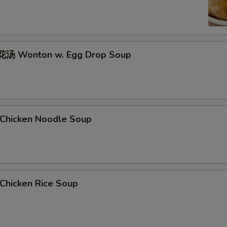
汤 Wonton w. Egg Drop Soup
hicken Noodle Soup
hicken Rice Soup