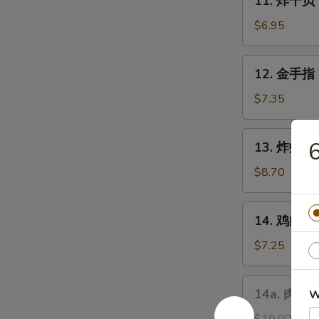
11. 炸干贝 F
Chicken
炸
Wings
干
$6.95
(4)
贝
Fried
12.
12. 金手指 F
Scallops
金
(10)
手
$7.35
指
Fried
13.
13. 炸虾 Fr
Chicken
炸
Finger
虾
$8.70
Fried
Shrimp
14.
14. 鸡肉串 Ch
(10)
鸡
肉
$7.25
串
Chicken
14a.
14a. 肉包 F
W
Teriyaki
肉
on
包