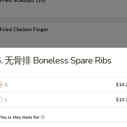
ried Scallops (10)
ried Chicken Finger
6. 无骨排 Boneless Spare Ribs
ied Shrimp (10)
S
$10.
icken Teriyaki on the Stick
L
$13.
resh Pork Buns (3)
ho is this item for