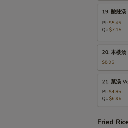
Rice
19.
19. 酸辣汤 
Soup
酸
辣
Pt:
$5.45
汤
Qt:
$7.15
Hot
&
20.
Sour
20. 本楼汤 H
本
Soup
楼
$8.95
汤
House
21.
21. 菜汤 Ve
Special
菜
Soup
汤
Pt:
$4.95
Vegetable
Qt:
$6.95
Soup
Fried Ric