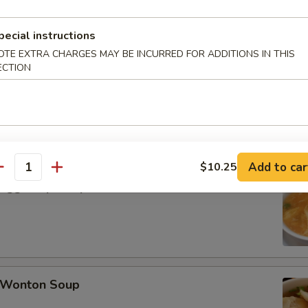
pecial instructions
late Buns (5)
OTE EXTRA CHARGES MAY BE INCURRED FOR ADDITIONS IN THIS
ECTION
Add to car
$10.25
antity
Egg Drop Soup
Wonton Soup