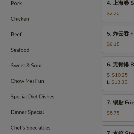
4. 上海卷 Sp
Pork
上
海
$2.20
Chicken
卷
Spring
5.
5. 炸云吞 Fr
Beef
Roll
炸
云
$6.15
Seafood
吞
Fried
6.
6. 无骨排 Bo
Wonton
Sweet & Sour
无
(10)
骨
S:
$10.25
Chow Mei Fun
排
L:
$13.35
Boneless
Spare
Special Diet Dishes
7.
7. 锅贴 Fri
Ribs
锅
Dinner Special
贴
$8.75
Fried
Dumplings
Chef's Specialties
7.
7. 水饺 Ste