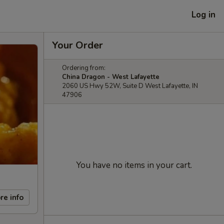
Log in
Your Order
Ordering from:
China Dragon - West Lafayette
2060 US Hwy 52W, Suite D West Lafayette, IN
47906
You have no items in your cart.
re info