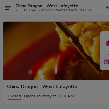
China Dragon - West Lafayette
P
2060 US Hwy 52W, Suite D West Lafayette, IN 47906
China Dragon - West Lafayette
Opens Thursday at 11:30AM
Closed