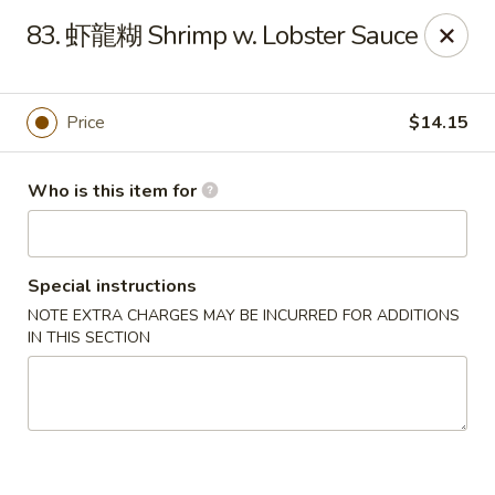
China Dragon - West Lafayette
83. 虾龍糊 Shrimp w. Lobster Sauce
2060 US Hwy 52W, Suite D West Lafayette, IN 47906
Pick up
Select Time
Price
$14.15
Who is this item for
Special instructions
NOTE EXTRA CHARGES MAY BE INCURRED FOR ADDITIONS
IN THIS SECTION
China Dragon - West Lafayette
Opens Friday at 11:00AM
Closed
Store info
Call us