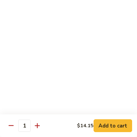
叉
Mei
烧
$12.25
Fun
米
粉
99.
99. 牛米粉 Beef Chow Mei Fun
Pork
牛
Chow
米
$12.55
Mei
粉
Fun
Beef
99.
99. 虾米粉 Shrimp Chow Mei Fun
Chow
虾
Mei
米
$12.55
Fun
粉
Shrimp
100.
100. 星州米粉 Singapore Chow Mei Fun
Chow
星
Mei
州
$12.95
Fun
米
粉
101.
Singapore
101. 本楼米粉 House Special Chow Mei Fun
Add to cart
$14.15
本
Quantity
Chow
楼
$12.95