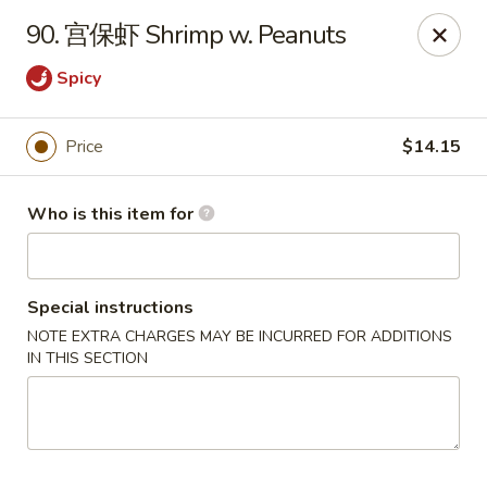
China Dragon - West Lafayette
90. 宫保虾 Shrimp w. Peanuts
2060 US Hwy 52W, Suite D West Lafayette, IN 47906
Spicy
Pick up
ASAP
Price
$14.15
Who is this item for
Special instructions
NOTE EXTRA CHARGES MAY BE INCURRED FOR ADDITIONS
IN THIS SECTION
China Dragon - West Lafayette
11:00AM - 10:00PM
Open
Store info
Call us