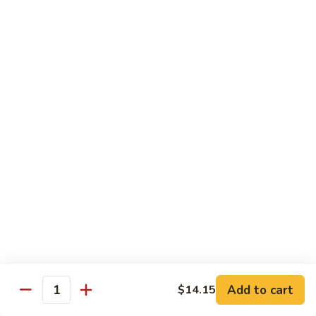
叉
Mei
烧
$12.25
Fun
米
粉
99.
99. 牛米粉 Beef Chow Mei Fun
Pork
牛
Chow
米
$12.55
Mei
粉
Fun
Beef
99.
99. 虾米粉 Shrimp Chow Mei Fun
Chow
虾
Mei
米
$12.55
Fun
粉
Shrimp
100.
100. 星州米粉 Singapore Chow Mei Fun
Chow
星
Mei
州
$12.95
Fun
米
粉
101.
Singapore
101. 本楼米粉 House Special Chow Mei Fun
Add to cart
$14.15
本
Quantity
Chow
楼
$12.95