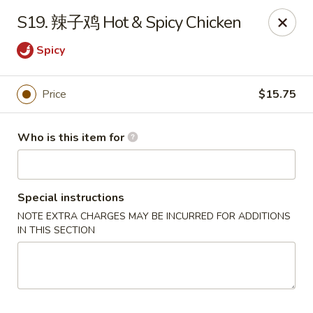
China Dragon - West Lafayette
S19. 辣子鸡 Hot & Spicy Chicken
2060 US Hwy 52W, Suite D West Lafayette, IN 47906
Spicy
Pick up
ASAP
Price
$15.75
Who is this item for
Special instructions
NOTE EXTRA CHARGES MAY BE INCURRED FOR ADDITIONS
IN THIS SECTION
China Dragon - West Lafayette
12:00PM - 10:00PM
Open
Store info
Call us