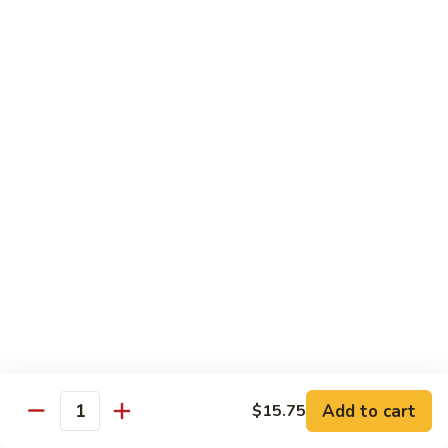
叉
Mei
烧
$12.25
Fun
米
粉
99.
99. 牛米粉 Beef Chow Mei Fun
Pork
牛
Chow
米
$12.55
Mei
粉
Fun
Beef
99.
99. 虾米粉 Shrimp Chow Mei Fun
Chow
虾
Mei
米
$12.55
Fun
粉
Shrimp
100.
100. 星州米粉 Singapore Chow Mei Fun
Chow
星
Mei
州
$12.95
Fun
米
粉
101.
Singapore
101. 本楼米粉 House Special Chow Mei Fun
Add to cart
$15.75
本
Quantity
Chow
楼
$12.95