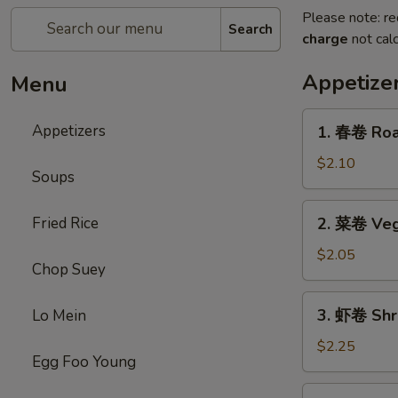
Please note: re
Search
charge
not calc
Appetize
Menu
1.
Appetizers
1. 春卷 Roas
春
卷
$2.10
Soups
Roast
Pork
2.
Fried Rice
2. 菜卷 Veg
Egg
菜
Roll
卷
$2.05
(each)
Chop Suey
Vegetable
Roll
3.
3. 虾卷 Shr
Lo Mein
虾
卷
$2.25
Egg Foo Young
Shrimp
Roll
4.