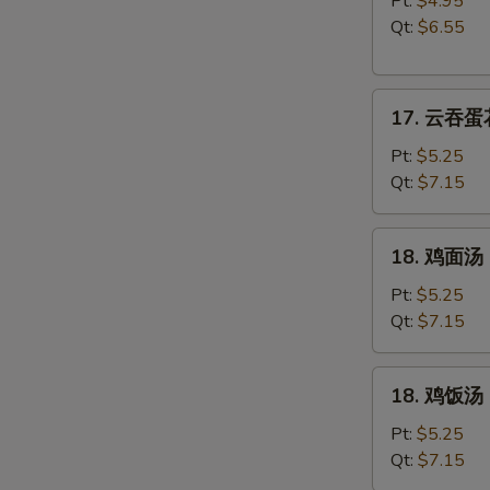
Pt:
$4.95
汤
Qt:
$6.55
Wonton
Soup
17.
17. 云吞蛋花
云
吞
Pt:
$5.25
蛋
Qt:
$7.15
花
汤
18.
18. 鸡面汤 C
Wonton
鸡
w.
面
Pt:
$5.25
Egg
汤
Qt:
$7.15
Drop
Chicken
Soup
Noodle
18.
18. 鸡饭汤 C
Soup
鸡
饭
Pt:
$5.25
汤
Qt:
$7.15
Chicken