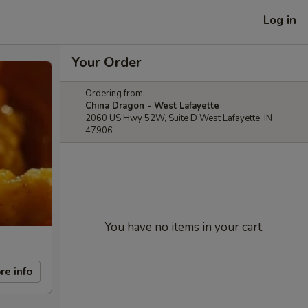
Log in
Your Order
Ordering from:
China Dragon - West Lafayette
2060 US Hwy 52W, Suite D West Lafayette, IN
47906
You have no items in your cart.
re info