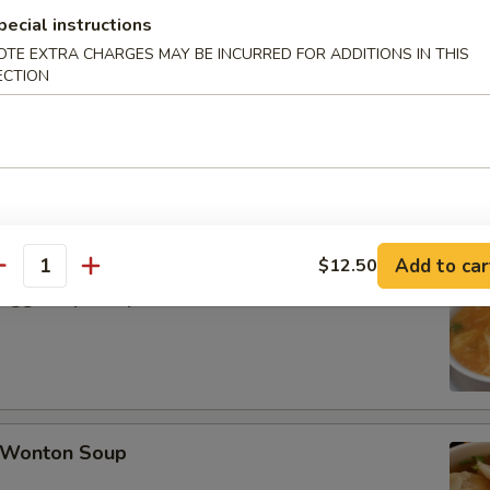
pecial instructions
OTE EXTRA CHARGES MAY BE INCURRED FOR ADDITIONS IN THIS
late Buns (5)
ECTION
Add to car
$12.50
antity
Egg Drop Soup
Wonton Soup