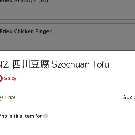
ried Scallops (10)
ried Chicken Finger
N2. 四川豆腐 Szechuan Tofu
ied Shrimp (10)
Spicy
icken Teriyaki on the Stick
Price
$12.
ho is this item for
resh Pork Buns (3)