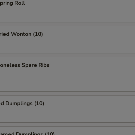
ring Roll
ied Wonton (10)
neless Spare Ribs
ed Dumplings (10)
amed Dumplings (10)