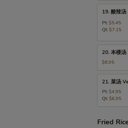
Rice
19.
19. 酸辣汤 
Soup
酸
辣
Pt:
$5.45
汤
Qt:
$7.15
Hot
&
20.
Sour
20. 本楼汤 H
本
Soup
楼
$8.95
汤
House
21.
21. 菜汤 Ve
Special
菜
Soup
汤
Pt:
$4.95
Vegetable
Qt:
$6.95
Soup
Fried Ric