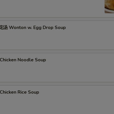
汤 Wonton w. Egg Drop Soup
hicken Noodle Soup
hicken Rice Soup