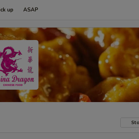
ick up
ASAP
Sto