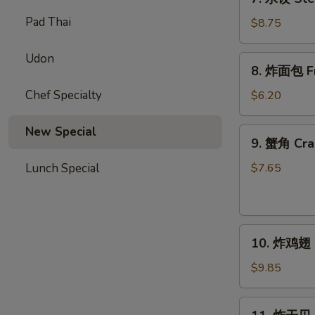
(10)
水
Pad Thai
饺
$8.75
Steamed
Dumplings
Udon
8.
8. 炸面包 Fri
(10)
炸
面
Chef Specialty
$6.20
包
Fried
New Special
9.
9. 蟹角 Cra
Biscuits
蟹
(10)
角
Lunch Special
$7.65
Crab
Rangoons
(8)
10.
10. 炸鸡翅 F
炸
鸡
$9.85
翅
Fried
11.