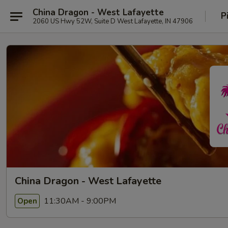
China Dragon - West Lafayette
P
2060 US Hwy 52W, Suite D West Lafayette, IN 47906
China Dragon - West Lafayette
11:30AM - 9:00PM
Open