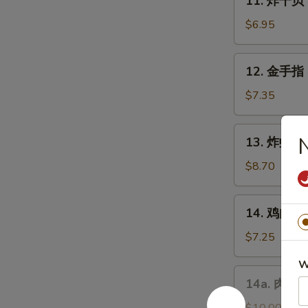
11. 炸干贝 F
Chicken
炸
Wings
干
$6.95
(4)
贝
Fried
12.
12. 金手指 F
Scallops
金
(10)
手
$7.35
指
Fried
13.
13. 炸虾 Fr
Chicken
炸
Finger
虾
$8.70
Fried
Shrimp
14.
14. 鸡肉串 Ch
(10)
鸡
肉
$7.25
串
W
Chicken
14a.
14a. 肉包 F
Teriyaki
肉
on
包