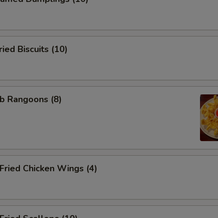
ed Biscuits (10)
b Rangoons (8)
ried Chicken Wings (4)