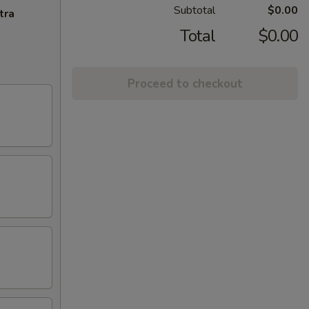
Subtotal
$0.00
tra
Total
$0.00
Proceed to checkout