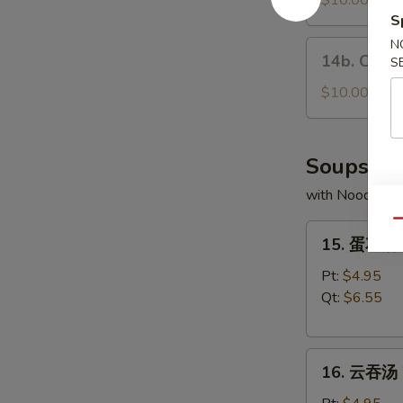
$10.00
the
Fresh
S
Stick
Pork
N
14b.
14b. Choco
Buns
S
Chocolate
(3)
Buns
$10.00
(5)
Soups
with Noodles
Qu
15.
15. 蛋花汤 
蛋
花
Pt:
$4.95
汤
Qt:
$6.55
Egg
Drop
16.
Soup
16. 云吞汤 
云
吞