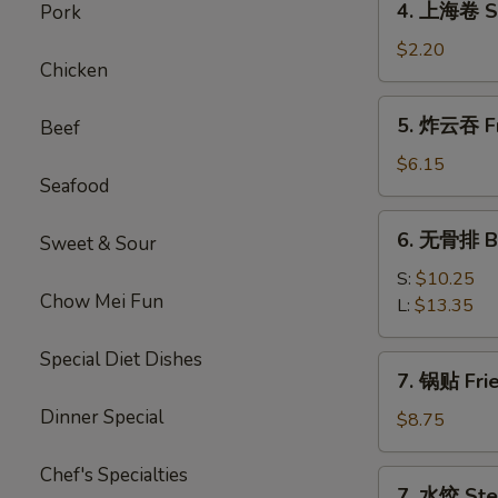
4. 上海卷 Sp
Pork
上
海
$2.20
Chicken
卷
Spring
5.
5. 炸云吞 Fr
Beef
Roll
炸
云
$6.15
Seafood
吞
Fried
6.
6. 无骨排 Bo
Wonton
Sweet & Sour
无
(10)
骨
S:
$10.25
Chow Mei Fun
排
L:
$13.35
Boneless
Spare
Special Diet Dishes
7.
7. 锅贴 Fri
Ribs
锅
Dinner Special
贴
$8.75
Fried
Dumplings
Chef's Specialties
7.
7. 水饺 Ste