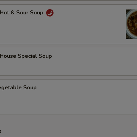
Hot & Sour Soup
ouse Special Soup
getable Soup
e