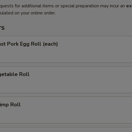
quests for additional items or special preparation may incur an
ex
ulated on your online order.
rs
t Pork Egg Roll (each)
etable Roll
imp Roll