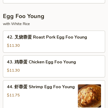
Mein
Vegetable
Lo
Mein
Egg Foo Young
with White Rice
42.
42. 叉烧蓉蛋 Roast Pork Egg Foo Young
叉
烧
$11.30
蓉
蛋
43.
43. 鸡蓉蛋 Chicken Egg Foo Young
Roast
鸡
Pork
蓉
$11.30
Egg
蛋
Foo
Chicken
44.
Young
44. 虾蓉蛋 Shrimp Egg Foo Young
Egg
虾
Foo
蓉
$11.75
Young
蛋
Shrimp