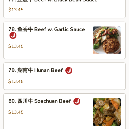
豆
Peas
豉
$13.45
牛
Beef
78.
78. 鱼香牛 Beef w. Garlic Sauce
w.
鱼
Black
香
Bean
牛
$13.45
Sauce
Beef
w.
79.
Garlic
79. 湖南牛 Hunan Beef
湖
Sauce
南
$13.45
牛
Hunan
80.
Beef
80. 四川牛 Szechuan Beef
四
川
$13.45
牛
Szechuan