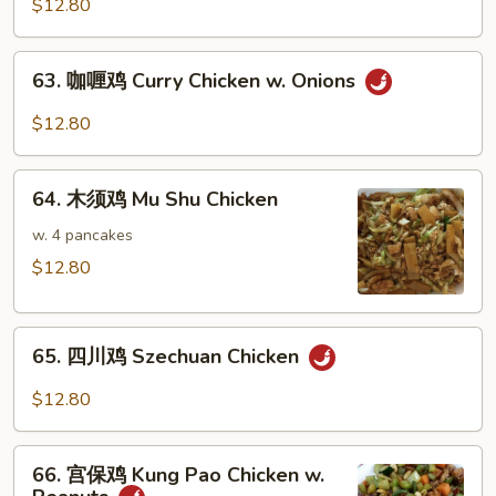
菜
$12.80
鸡
Chicken
63.
63. 咖喱鸡 Curry Chicken w. Onions
w.
咖
Mixed
喱
$12.80
Vegetables
鸡
Curry
64.
Chicken
64. 木须鸡 Mu Shu Chicken
木
w.
须
w. 4 pancakes
Onions
鸡
$12.80
Mu
Shu
65.
Chicken
65. 四川鸡 Szechuan Chicken
四
川
$12.80
鸡
Szechuan
66.
Chicken
66. 宫保鸡 Kung Pao Chicken w.
宫