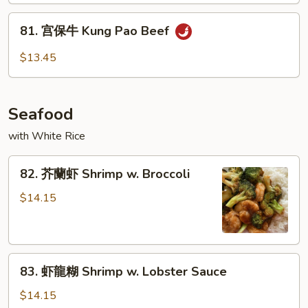
Beef
81.
81. 宫保牛 Kung Pao Beef
宫
保
$13.45
牛
Kung
Pao
Seafood
Beef
with White Rice
82.
82. 芥蘭虾 Shrimp w. Broccoli
芥
蘭
$14.15
虾
Shrimp
w.
83.
Broccoli
83. 虾龍糊 Shrimp w. Lobster Sauce
虾
龍
$14.15