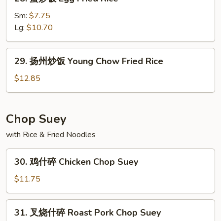
蛋
炒
Sm:
$7.75
饭
Lg:
$10.70
Egg
Fried
29.
29. 扬州炒饭 Young Chow Fried Rice
Rice
扬
州
$12.85
炒
饭
Young
Chop Suey
Chow
with Rice & Fried Noodles
Fried
Rice
30.
30. 鸡什碎 Chicken Chop Suey
鸡
什
$11.75
碎
Chicken
31.
31. 叉烧什碎 Roast Pork Chop Suey
Chop
叉