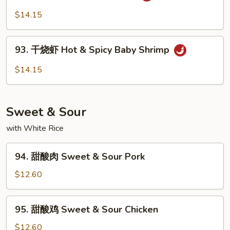
Garlic
川
$14.15
Sauce
虾
Szechuan
93.
Shrimp
93. 干烧虾 Hot & Spicy Baby Shrimp
干
烧
$14.15
虾
Hot
&
Sweet & Sour
Spicy
Baby
with White Rice
Shrimp
94.
94. 甜酸肉 Sweet & Sour Pork
甜
酸
$12.60
肉
Sweet
95.
95. 甜酸鸡 Sweet & Sour Chicken
&
甜
Sour
酸
$12.60