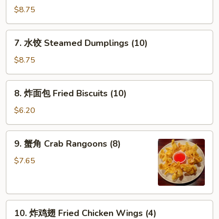
贴
$8.75
Fried
Dumplings
7.
7. 水饺 Steamed Dumplings (10)
(10)
水
饺
$8.75
Steamed
Dumplings
8.
8. 炸面包 Fried Biscuits (10)
(10)
炸
面
$6.20
包
Fried
9.
9. 蟹角 Crab Rangoons (8)
Biscuits
蟹
(10)
角
$7.65
Crab
Rangoons
(8)
10.
10. 炸鸡翅 Fried Chicken Wings (4)
炸