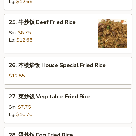
饭
Lg:
$12.65
Fresh
Shrimp
25.
25. 牛炒饭 Beef Fried Rice
Fried
牛
Rice
炒
Sm:
$8.75
饭
Lg:
$12.65
Beef
Fried
26.
Rice
26. 本楼炒饭 House Special Fried Rice
本
楼
$12.85
炒
饭
27.
27. 菜炒饭 Vegetable Fried Rice
House
菜
Special
炒
Sm:
$7.75
Fried
饭
Lg:
$10.70
Rice
Vegetable
Fried
28.
28. 蛋炒饭 Egg Fried Rice
Rice