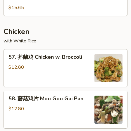
Garlic
锅
$15.65
Sauce
肉
Double
Cooked
Chicken
Pork
with White Rice
57.
57. 芥蘭鸡 Chicken w. Broccoli
芥
蘭
$12.80
鸡
Chicken
w.
58.
Broccoli
58. 蘑菇鸡片 Moo Goo Gai Pan
蘑
菇
$12.80
鸡
片
Moo