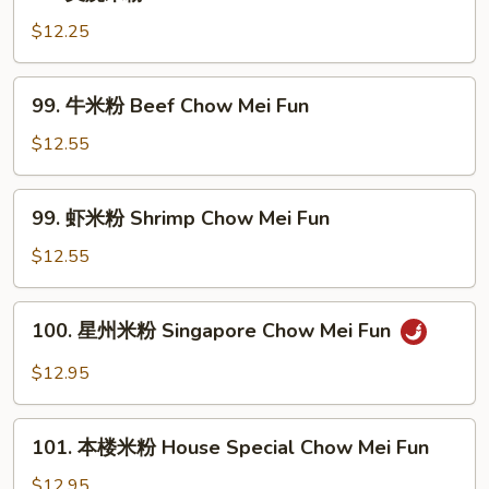
叉
Mei
烧
$12.25
Fun
米
粉
99.
99. 牛米粉 Beef Chow Mei Fun
Pork
牛
Chow
米
$12.55
Mei
粉
Fun
Beef
99.
99. 虾米粉 Shrimp Chow Mei Fun
Chow
虾
Mei
米
$12.55
Fun
粉
Shrimp
100.
100. 星州米粉 Singapore Chow Mei Fun
Chow
星
Mei
州
$12.95
Fun
米
粉
101.
Singapore
101. 本楼米粉 House Special Chow Mei Fun
本
Chow
楼
$12.95