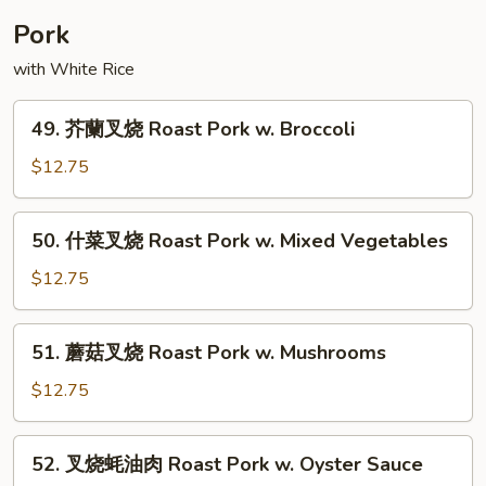
House
Pork
Special
with White Rice
Egg
Foo
49.
Young
49. 芥蘭叉烧 Roast Pork w. Broccoli
芥
蘭
$12.75
叉
烧
50.
50. 什菜叉烧 Roast Pork w. Mixed Vegetables
Roast
什
Pork
菜
$12.75
w.
叉
Broccoli
烧
51.
51. 蘑菇叉烧 Roast Pork w. Mushrooms
Roast
蘑
Pork
菇
$12.75
w.
叉
Mixed
烧
52.
Vegetables
52. 叉烧蚝油肉 Roast Pork w. Oyster Sauce
Roast
叉