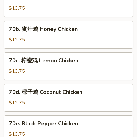
菠
萝
$13.75
鸡
Pineapple
70b.
70b. 蜜汁鸡 Honey Chicken
Chicken
蜜
汁
$13.75
鸡
Honey
70c.
70c. 柠檬鸡 Lemon Chicken
Chicken
柠
檬
$13.75
鸡
Lemon
70d.
70d. 椰子鸡 Coconut Chicken
Chicken
椰
子
$13.75
鸡
Coconut
70e.
70e. Black Pepper Chicken
Chicken
Black
Pepper
$13.75