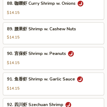
88. 咖喱虾 Curry Shrimp w. Onions
咖
喱
$14.15
虾
Curry
89.
Shrimp
89. 腰果虾 Shrimp w. Cashew Nuts
腰
w.
果
$14.15
Onions
虾
Shrimp
90.
90. 宫保虾 Shrimp w. Peanuts
w.
宫
Cashew
保
$14.15
Nuts
虾
Shrimp
91.
w.
91. 鱼香虾 Shrimp w. Garlic Sauce
鱼
Peanuts
香
$14.15
虾
Shrimp
92.
w.
92. 四川虾 Szechuan Shrimp
四