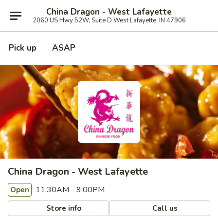
China Dragon - West Lafayette
2060 US Hwy 52W, Suite D West Lafayette, IN 47906
Pick up
ASAP
China Dragon - West Lafayette
11:30AM - 9:00PM
Open
Store info
Call us