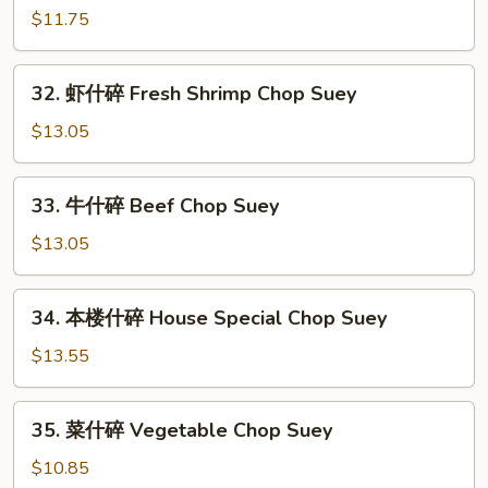
Suey
烧
$11.75
什
碎
32.
32. 虾什碎 Fresh Shrimp Chop Suey
Roast
虾
Pork
什
$13.05
Chop
碎
Suey
Fresh
33.
33. 牛什碎 Beef Chop Suey
Shrimp
牛
Chop
什
$13.05
Suey
碎
Beef
34.
34. 本楼什碎 House Special Chop Suey
Chop
本
Suey
楼
$13.55
什
碎
35.
35. 菜什碎 Vegetable Chop Suey
House
菜
Special
什
$10.85
Chop