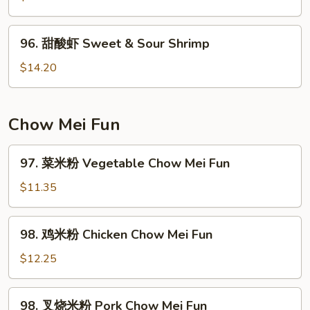
Pork
鸡
Sweet
96.
96. 甜酸虾 Sweet & Sour Shrimp
&
甜
Sour
酸
$14.20
Chicken
虾
Sweet
&
Chow Mei Fun
Sour
Shrimp
97.
97. 菜米粉 Vegetable Chow Mei Fun
菜
米
$11.35
粉
Vegetable
98.
98. 鸡米粉 Chicken Chow Mei Fun
Chow
鸡
Mei
米
$12.25
Fun
粉
Chicken
98.
98. 叉烧米粉 Pork Chow Mei Fun
Chow