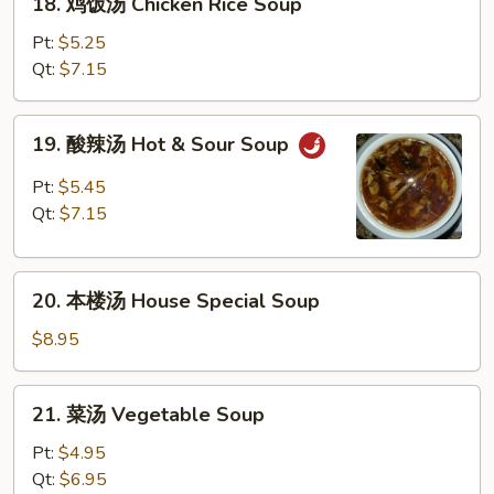
18. 鸡饭汤 Chicken Rice Soup
Soup
鸡
饭
Pt:
$5.25
汤
Qt:
$7.15
Chicken
Rice
19.
19. 酸辣汤 Hot & Sour Soup
Soup
酸
辣
Pt:
$5.45
汤
Qt:
$7.15
Hot
&
20.
Sour
20. 本楼汤 House Special Soup
本
Soup
楼
$8.95
汤
House
21.
21. 菜汤 Vegetable Soup
Special
菜
Soup
汤
Pt:
$4.95
Vegetable
Qt:
$6.95