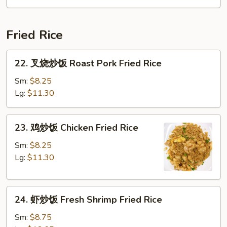
Soup
Fried Rice
22.
22. 叉烧炒饭 Roast Pork Fried Rice
叉
烧
Sm:
$8.25
炒
Lg:
$11.30
饭
Roast
23.
23. 鸡炒饭 Chicken Fried Rice
Pork
鸡
Fried
炒
Sm:
$8.25
Rice
饭
Lg:
$11.30
Chicken
Fried
24.
Rice
24. 虾炒饭 Fresh Shrimp Fried Rice
虾
炒
Sm:
$8.75