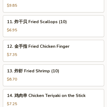
鸡
$9.85
翅
Fried
11.
11. 炸干贝 Fried Scallops (10)
Chicken
炸
Wings
干
$6.95
(4)
贝
Fried
12.
12. 金手指 Fried Chicken Finger
Scallops
金
(10)
手
$7.35
指
Fried
13.
13. 炸虾 Fried Shrimp (10)
Chicken
炸
Finger
虾
$8.70
Fried
Shrimp
14.
14. 鸡肉串 Chicken Teriyaki on the Stick
(10)
鸡
肉
$7.25