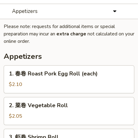
Appetizers
Please note: requests for additional items or special
preparation may incur an
extra charge
not calculated on your
online order.
Appetizers
1.
1. 春卷 Roast Pork Egg Roll (each)
春
卷
$2.10
Roast
Pork
2.
2. 菜卷 Vegetable Roll
Egg
菜
Roll
卷
$2.05
(each)
Vegetable
Roll
3.
3. 虾卷 Shrimp Roll