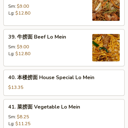
捞
Sm:
$9.00
面
Lg:
$12.80
Shrimp
Lo
39.
Mein
39. 牛捞面 Beef Lo Mein
牛
捞
Sm:
$9.00
面
Lg:
$12.80
Beef
Lo
40.
Mein
40. 本楼捞面 House Special Lo Mein
本
楼
$13.35
捞
面
41.
41. 菜捞面 Vegetable Lo Mein
House
菜
Special
捞
Sm:
$8.25
Lo
面
Lg:
$11.25