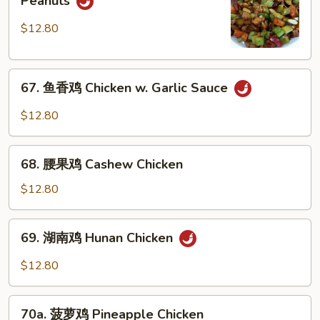
Peanuts
保
鸡
$12.80
Kung
Pao
67.
Chicken
67. 鱼香鸡 Chicken w. Garlic Sauce
鱼
w.
香
Peanuts
$12.80
鸡
Chicken
68.
w.
68. 腰果鸡 Cashew Chicken
腰
Garlic
果
$12.80
Sauce
鸡
Cashew
69.
69. 湖南鸡 Hunan Chicken
Chicken
湖
南
$12.80
鸡
Hunan
70a.
Chicken
70a. 菠萝鸡 Pineapple Chicken