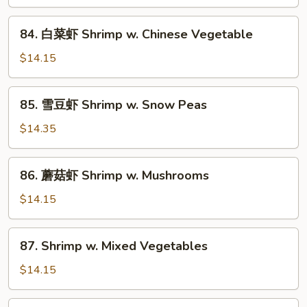
糊
Shrimp
84.
84. 白菜虾 Shrimp w. Chinese Vegetable
w.
白
Lobster
菜
$14.15
Sauce
虾
Shrimp
85.
85. 雪豆虾 Shrimp w. Snow Peas
w.
雪
Chinese
豆
$14.35
Vegetable
虾
Shrimp
86.
86. 蘑菇虾 Shrimp w. Mushrooms
w.
蘑
Snow
菇
$14.15
Peas
虾
Shrimp
87.
87. Shrimp w. Mixed Vegetables
w.
Shrimp
Mushrooms
w.
$14.15
Mixed
Vegetables
88.