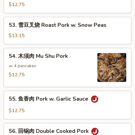
Pork
烧
$12.75
w.
蚝
Mushrooms
油
53.
53. 雪豆叉烧 Roast Pork w. Snow Peas
肉
雪
Roast
豆
$13.15
Pork
叉
w.
烧
54.
Oyster
54. 木须肉 Mu Shu Pork
Roast
木
Sauce
Pork
须
w. 4 pancakes
w.
肉
$12.75
Snow
Mu
Peas
Shu
55.
Pork
55. 鱼香肉 Pork w. Garlic Sauce
鱼
香
$12.75
肉
Pork
56.
w.
56. 回锅肉 Double Cooked Pork
回