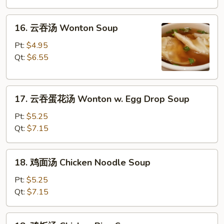
Drop
16.
Soup
16. 云吞汤 Wonton Soup
云
吞
Pt:
$4.95
汤
Qt:
$6.55
Wonton
Soup
17.
17. 云吞蛋花汤 Wonton w. Egg Drop Soup
云
吞
Pt:
$5.25
蛋
Qt:
$7.15
花
汤
18.
18. 鸡面汤 Chicken Noodle Soup
Wonton
鸡
w.
面
Pt:
$5.25
Egg
汤
Qt:
$7.15
Drop
Chicken
Soup
Noodle
18.