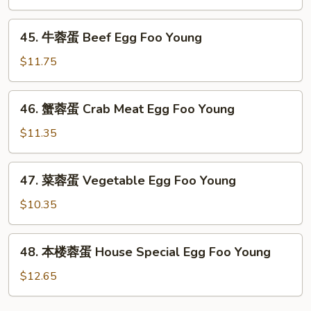
Egg
45.
Foo
45. 牛蓉蛋 Beef Egg Foo Young
牛
Young
蓉
$11.75
蛋
Beef
46.
46. 蟹蓉蛋 Crab Meat Egg Foo Young
Egg
蟹
Foo
蓉
$11.35
Young
蛋
Crab
47.
47. 菜蓉蛋 Vegetable Egg Foo Young
Meat
菜
Egg
蓉
$10.35
Foo
蛋
Young
Vegetable
48.
48. 本楼蓉蛋 House Special Egg Foo Young
Egg
本
Foo
楼
$12.65
Young
蓉
蛋