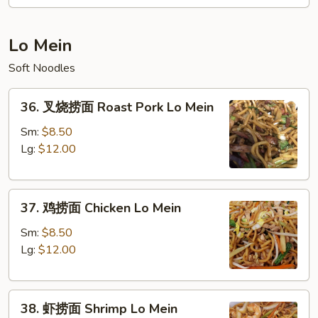
碎
Suey
Vegetable
Chop
Lo Mein
Suey
Soft Noodles
36.
36. 叉烧捞面 Roast Pork Lo Mein
叉
烧
Sm:
$8.50
捞
Lg:
$12.00
面
Roast
37.
Pork
37. 鸡捞面 Chicken Lo Mein
鸡
Lo
捞
Mein
Sm:
$8.50
面
Lg:
$12.00
Chicken
Lo
38.
Mein
38. 虾捞面 Shrimp Lo Mein
虾