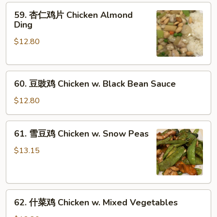
59.
Goo
59. 杏仁鸡片 Chicken Almond
杏
Gai
Ding
仁
Pan
$12.80
鸡
片
Chicken
60.
Almond
60. 豆豉鸡 Chicken w. Black Bean Sauce
豆
Ding
豉
$12.80
鸡
Chicken
61.
61. 雪豆鸡 Chicken w. Snow Peas
w.
雪
Black
豆
$13.15
Bean
鸡
Sauce
Chicken
w.
62.
Snow
62. 什菜鸡 Chicken w. Mixed Vegetables
什
Peas