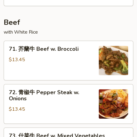
Chicken
Beef
with White Rice
71.
71. 芥蘭牛 Beef w. Broccoli
芥
蘭
$13.45
牛
Beef
w.
72.
Broccoli
72. 青椒牛 Pepper Steak w.
青
Onions
椒
$13.45
牛
Pepper
Steak
73.
w.
73. 什菜牛 Beef w. Mixed Vegetables