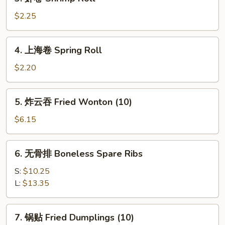
虾
卷
$2.25
Shrimp
Roll
4.
4. 上海卷 Spring Roll
上
海
$2.20
卷
Spring
5.
5. 炸云吞 Fried Wonton (10)
Roll
炸
云
$6.15
吞
Fried
6.
6. 无骨排 Boneless Spare Ribs
Wonton
无
(10)
骨
S:
$10.25
排
L:
$13.35
Boneless
Spare
7.
7. 锅贴 Fried Dumplings (10)
Ribs
锅