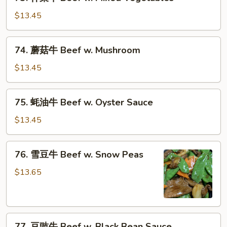
什
Onions
菜
$13.45
牛
Beef
74.
74. 蘑菇牛 Beef w. Mushroom
w.
蘑
Mixed
菇
$13.45
Vegetables
牛
Beef
75.
75. 蚝油牛 Beef w. Oyster Sauce
w.
蚝
Mushroom
油
$13.45
牛
Beef
76.
76. 雪豆牛 Beef w. Snow Peas
w.
雪
Oyster
豆
$13.65
Sauce
牛
Beef
w.
77.
Snow
77. 豆豉牛 Beef w. Black Bean Sauce