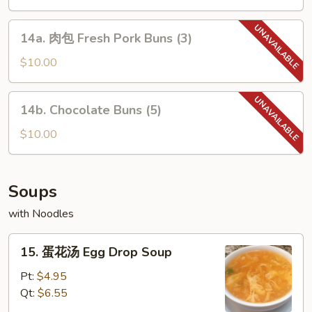
串
Chicken
14a.
14a. 肉包 Fresh Pork Buns (3)
Teriyaki
肉
on
包
$10.00
the
Fresh
Stick
Pork
14b.
14b. Chocolate Buns (5)
Buns
Chocolate
(3)
Buns
$10.00
(5)
Soups
with Noodles
15.
15. 蛋花汤 Egg Drop Soup
蛋
花
Pt:
$4.95
汤
Qt:
$6.55
Egg